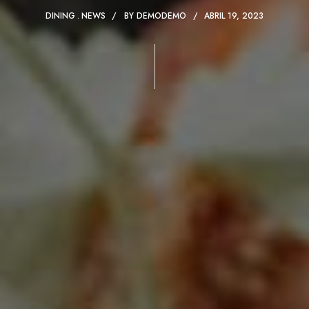
DINING
NEWS
BY
DEMODEMO
ABRIL 19, 2023