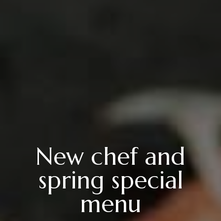
New chef and
spring special
menu