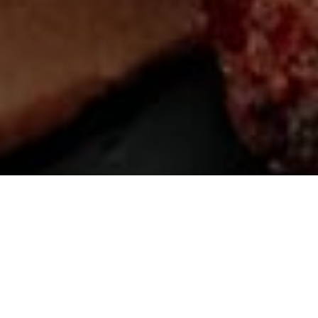
SCROLL DOWN
Lorem ipsum dolor sit amet, consectetuer
adipiscing elit. Aenean commodo ligula eget