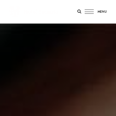
MENU
Hotel
Yacanto