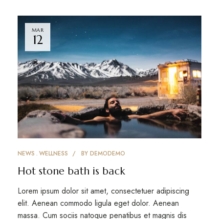
MAR
12
NEWS
WELLNESS
BY
DEMODEMO
Hot stone bath is back
Lorem ipsum dolor sit amet, consectetuer adipiscing
elit. Aenean commodo ligula eget dolor. Aenean
massa. Cum sociis natoque penatibus et magnis dis