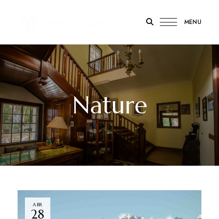
MENU
Hotel
Yacanto
Nature
ABR
28