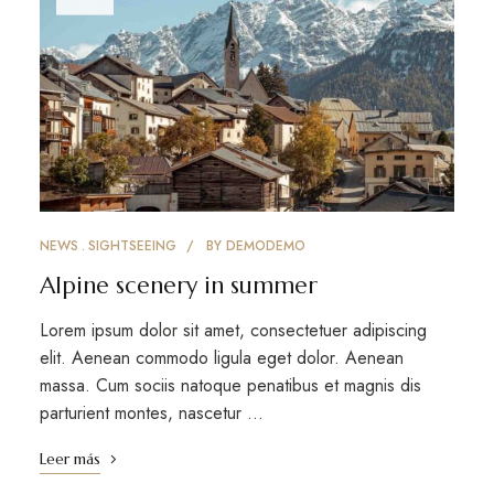
NEWS
SIGHTSEEING
BY
DEMODEMO
Alpine scenery in summer
Lorem ipsum dolor sit amet, consectetuer adipiscing
elit. Aenean commodo ligula eget dolor. Aenean
massa. Cum sociis natoque penatibus et magnis dis
parturient montes, nascetur …
Leer más