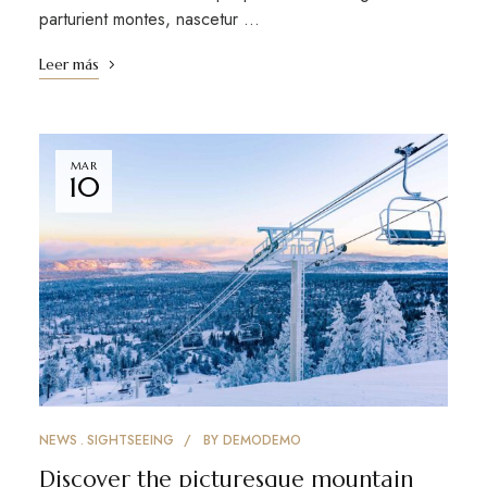
parturient montes, nascetur …
Leer más
MAR
10
NEWS
SIGHTSEEING
BY
DEMODEMO
Discover the picturesque mountain