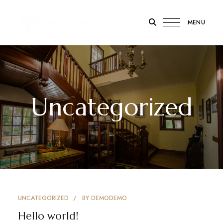
MENU
Hotel
Yacanto
Uncategorized
UNCATEGORIZED
BY
DEMODEMO
Hello world!