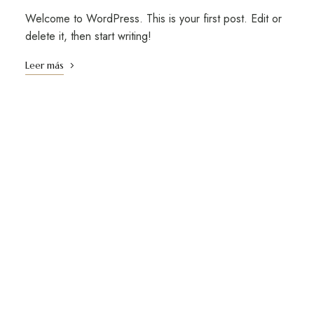
Welcome to WordPress. This is your first post. Edit or
delete it, then start writing!
Leer más